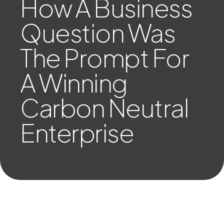
How A Business
Question Was
The Prompt For
A Winning
Carbon Neutral
Enterprise