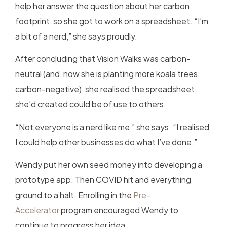
help her answer the question about her carbon
footprint, so she got to work on a spreadsheet. “I’m
a bit of a nerd,” she says proudly.
After concluding that Vision Walks was carbon-
neutral (and, now she is planting more koala trees,
carbon-negative), she realised the spreadsheet
she’d created could be of use to others.
“Not everyone is a nerd like me,” she says. “I realised
I could help other businesses do what I’ve done.”
Wendy put her own seed money into developing a
prototype app. Then COVID hit and everything
ground to a halt. Enrolling in the
Pre-
Accelerator
program encouraged Wendy to
continue to progress her idea.