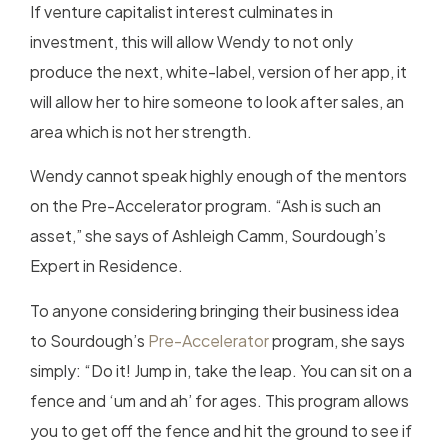
If venture capitalist interest culminates in
investment, this will allow Wendy to not only
produce the next, white-label, version of her app, it
will allow her to hire someone to look after sales, an
area which is not her strength.
Wendy cannot speak highly enough of the mentors
on the Pre-Accelerator program. “Ash is such an
asset,” she says of Ashleigh Camm, Sourdough’s
Expert in Residence.
To anyone considering bringing their business idea
to Sourdough’s
Pre-Accelerator
program, she says
simply: “Do it! Jump in, take the leap. You can sit on a
fence and ‘um and ah’ for ages. This program allows
you to get off the fence and hit the ground to see if