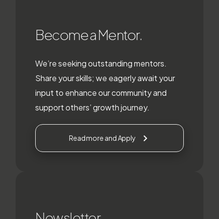
Become a Mentor.
We’re seeking outstanding mentors.
Share your skills; we eagerly await your
input to enhance our community and
support others’ growth journey.
Read more and Apply
Newsletter.