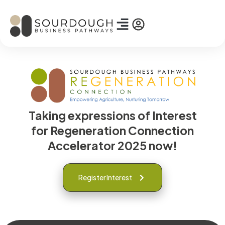
Taking expressions of Interest
for Regeneration Connection
Accelerator 2025 now!
Register Interest