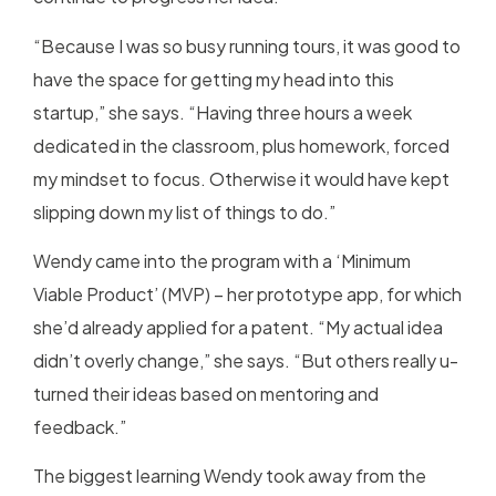
“Because I was so busy running tours, it was good to
have the space for getting my head into this
startup,” she says. “Having three hours a week
dedicated in the classroom, plus homework, forced
my mindset to focus. Otherwise it would have kept
slipping down my list of things to do.”
Wendy came into the program with a ‘Minimum
Viable Product’ (MVP) – her prototype app, for which
she’d already applied for a patent. “My actual idea
didn’t overly change,” she says. “But others really u-
turned their ideas based on mentoring and
feedback.”
The biggest learning Wendy took away from the