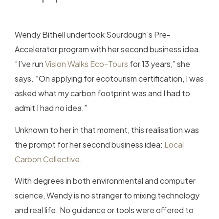
Wendy Bithell undertook Sourdough’s Pre-
Accelerator program with her second business idea.
“I’ve run
Vision Walks Eco-Tours
for 13 years,” she
says. “On applying for ecotourism certification, I was
asked what my carbon footprint was and I had to
admit I had no idea.”
Unknown to her in that moment, this realisation was
the prompt for her second business idea:
Local
Carbon Collective
.
With degrees in both environmental and computer
science, Wendy is no stranger to mixing technology
and real life. No guidance or tools were offered to