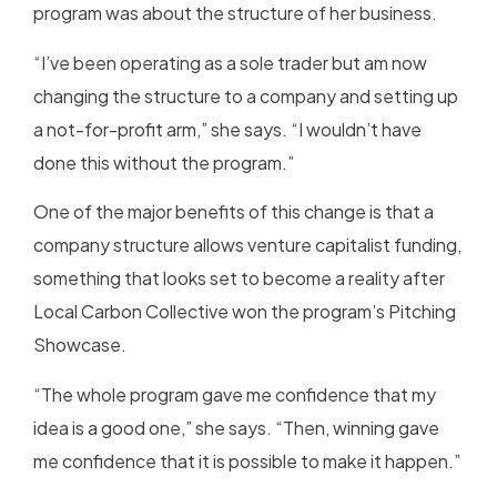
program was about the structure of her business.
“I’ve been operating as a sole trader but am now
changing the structure to a company and setting up
a not-for-profit arm,” she says. “I wouldn’t have
done this without the program.”
One of the major benefits of this change is that a
company structure allows venture capitalist funding,
something that looks set to become a reality after
Local Carbon Collective won the program’s Pitching
Showcase.
“The whole program gave me confidence that my
idea is a good one,” she says. “Then, winning gave
me confidence that it is possible to make it happen.”