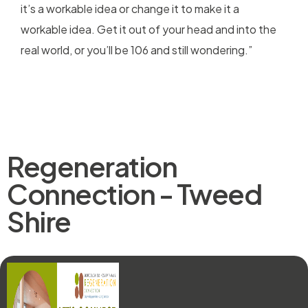
it’s a workable idea or change it to make it a
workable idea. Get it out of your head and into the
real world, or you’ll be 106 and still wondering.”
Regeneration
Connection - Tweed
Shire