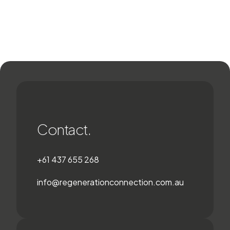
Contact.
+61 437 655 268
info@regenerationconnection.com.au