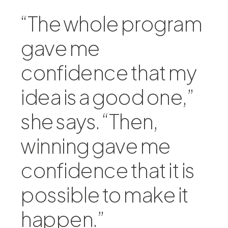
“The whole program
gave me
confidence that my
idea is a good one,”
she says. “Then,
winning gave me
confidence that it is
possible to make it
happen.”